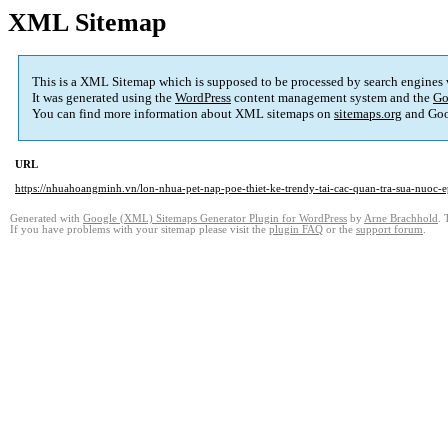
XML Sitemap
This is a XML Sitemap which is supposed to be processed by search engines
It was generated using the
WordPress
content management system and the
Go
You can find more information about XML sitemaps on
sitemaps.org
and Goo
URL
https://nhuahoangminh.vn/lon-nhua-pet-nap-poe-thiet-ke-trendy-tai-cac-quan-tra-sua-nuoc-e
Generated with
Google (XML) Sitemaps Generator Plugin for WordPress
by
Arne Brachhold
. 
If you have problems with your sitemap please visit the
plugin FAQ
or the
support forum
.