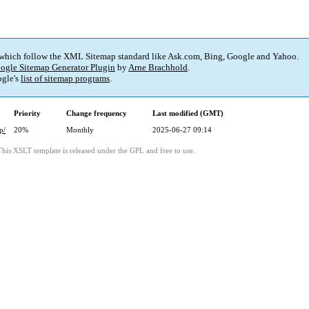
 which follow the XML Sitemap standard like Ask.com, Bing, Google and Yahoo.
ogle Sitemap Generator Plugin
by
Arne Brachhold
.
gle's
list of sitemap programs
.
Priority
Change frequency
Last modified (GMT)
p/
20%
Monthly
2025-06-27 09:14
This XSLT template is released under the GPL and free to use.